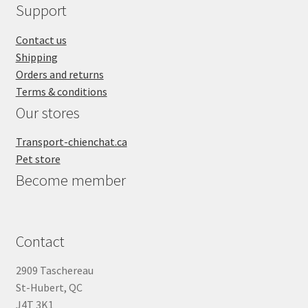
Support
Contact us
Shipping
Orders and returns
Terms & conditions
Our stores
Transport-chienchat.ca
Pet store
Become member
Contact
2909 Taschereau
St-Hubert, QC
J4T 3K1