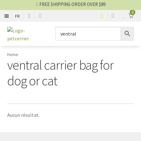
FREE SHIPPING ORDER OVER $89
0
FR
FLEXIBLE
Skip
Skip
to
to
navigation
content
RIGID
Home
ventral carrier bag for
CAGE AND ENCLOSURE
dog or cat
CAR AND BIKE
Carrier blog
Aucun résultat.
SALES