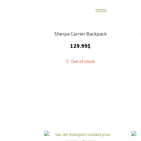
Rated
5.00
out of 5
Sherpa Carrier Backpack
129.99
$
Out of stock