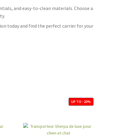
sentials, and easy-to-clean materials. Choose a
ty.
on today and find the perfect carrier for your
UP TO - 20%