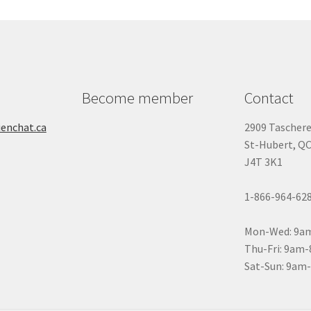
n
ity
Become member
Contact
ienchat.ca
2909 Tascher
St-Hubert, Q
J4T 3K1
1-866-964-62
Mon-Wed: 9a
Thu-Fri: 9am
Sat-Sun: 9am