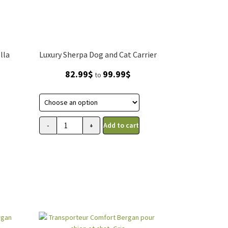
lla
Luxury Sherpa Dog and Cat Carrier
Price
82.99
$
99.99
$
to
range:
82.99$
through
99.99$
Add to cart
-
+
Transporteur
Sherpa
de
luxe
pour
chien
et
chat
quantity