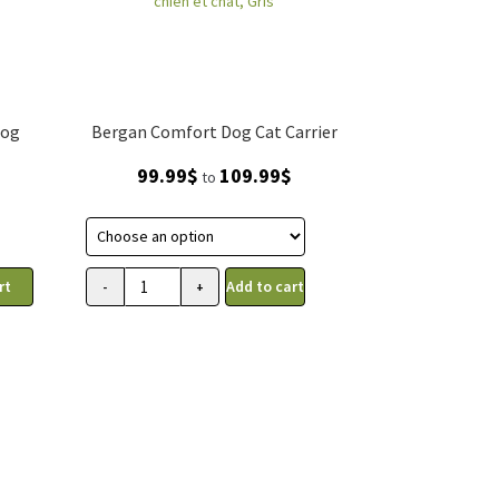
Dog
Bergan Comfort Dog Cat Carrier
Price
99.99
$
109.99
$
to
range:
99.99$
through
109.99$
rt
Add to cart
-
+
Transporteur
Comfort
Bergan
pour
chien
et
chat,
Gris
quantity