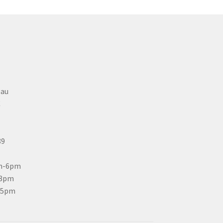
eau
C
89
m-6pm
-8pm
-5pm