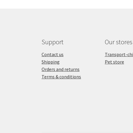
quantity
chie
et
chat
quant
Support
Our stores
Contact us
Transport-ch
Shipping
Pet store
Orders and returns
Terms & conditions