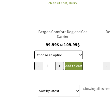
Bergan Comfort Dog and Cat
Be
Carrier
Price
99.99
$
109.99
$
to
range:
99.99$
through
109.99$
Add to cart
-
+
-
Transporteur
Sac
Comfort
de
Bergan
tran
pour
et
Showing all 10 res
chien
sièg
et
d'au
chat,
Berg
Berry
pour