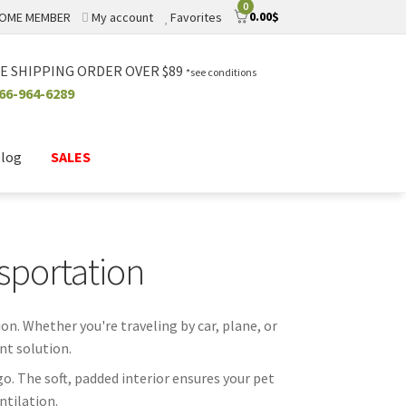
0
0.00
$
OME MEMBER
My account
Favorites
E SHIPPING ORDER OVER $89
*see conditions
66-964-6289
blog
SALES
sportation
on. Whether you're traveling by car, plane, or
nt solution.
o. The soft, padded interior ensures your pet
ntilation.