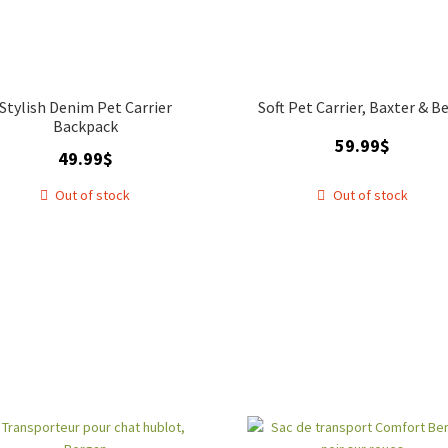
Stylish Denim Pet Carrier
Soft Pet Carrier, Baxter & Be
Backpack
59.99
$
49.99
$
Out of stock
Out of stock