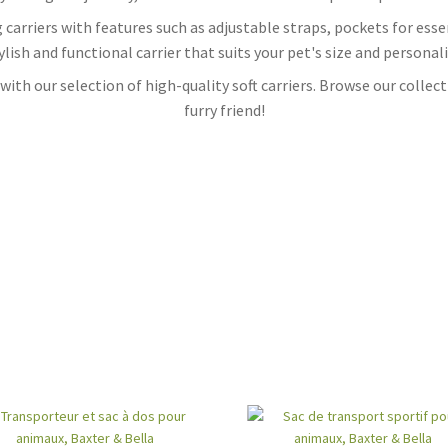
dog carriers with features such as adjustable straps, pockets for es
ylish and functional carrier that suits your pet's size and personali
ith our selection of high-quality soft carriers. Browse our collecti
furry friend!