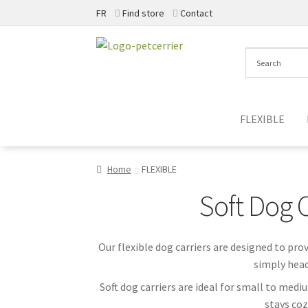
FR
Find store
Contact
Skip
Skip
to
to
navigation
content
FLEXIBLE
Home
FLEXIBLE
Soft Dog 
Our flexible dog carriers are designed to pro
simply head
Soft dog carriers are ideal for small to med
stays coz