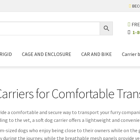
BEC
FRE
1-8
RIGID
CAGE AND ENCLOSURE
CAR AND BIKE
Carrier 
Carriers for Comfortable Tran
vide a comfortable and secure way to transport your furry compani
ing to the vet, a soft dog carrier offers a lightweight and convenie
ium-sized dogs who enjoy being close to their owners while on the g
y during the journey, while the breathable mesh panels provide ve