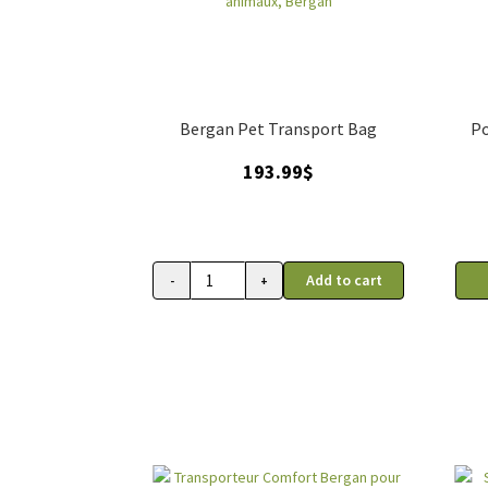
Bergan Pet Transport Bag
Po
193.99
$
Add to cart
-
+
Sac
de
transport
roulant
pour
animaux,
Bergan
quantity