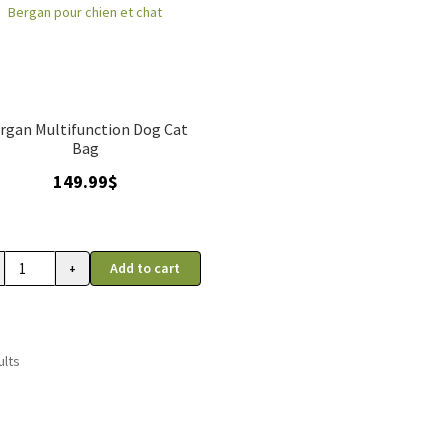
rgan Multifunction Dog Cat
Bag
149.99
$
Add to cart
+
sport
ults
e
to
an