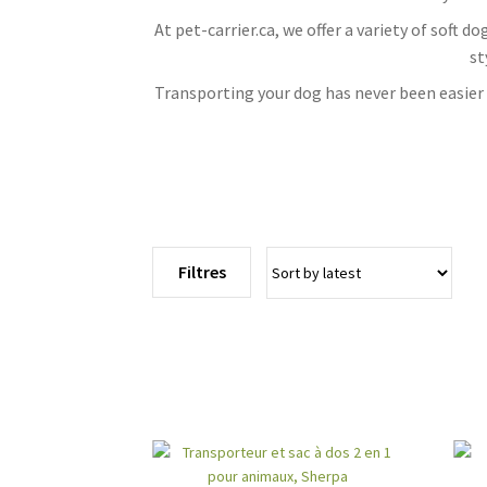
At pet-carrier.ca, we offer a variety of soft 
st
Transporting your dog has never been easier w
Filtres