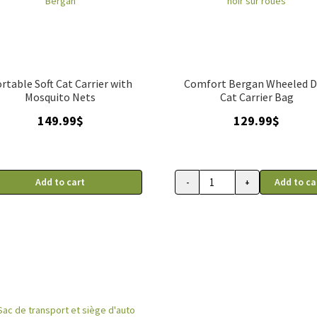
rtable Soft Cat Carrier with
Comfort Bergan Wheeled 
Mosquito Nets
Cat Carrier Bag
149.99
$
129.99
$
Add to cart
Add to ca
-
+
Sac
de
transport
Comfort
Bergan
noir
sur
roues
quantity