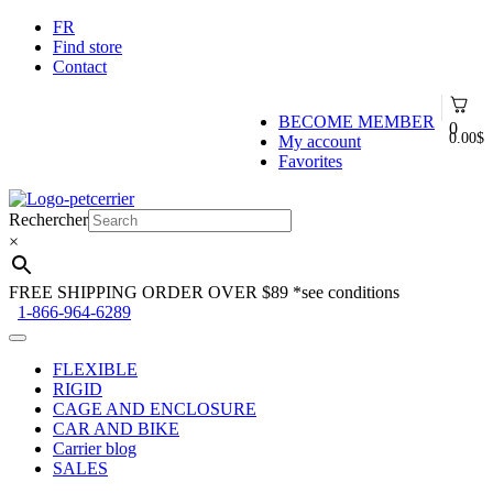
FR
Find store
Contact
BECOME MEMBER
0
0.00
$
My account
Favorites
Skip
Skip
to
to
Rechercher
navigation
content
×
FREE SHIPPING ORDER OVER $89
*see conditions
1-866-964-6289
FLEXIBLE
RIGID
CAGE AND ENCLOSURE
CAR AND BIKE
Carrier blog
SALES