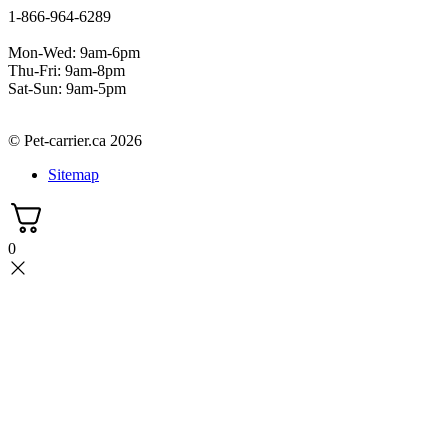
1-866-964-6289
Mon-Wed: 9am-6pm
Thu-Fri: 9am-8pm
Sat-Sun: 9am-5pm
© Pet-carrier.ca 2026
Sitemap
0