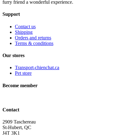
furry friend a wonderful experience.
Support
Contact us
Shipping
Orders and returns
Terms & conditions
Our stores
Transport-chienchat.ca
Pet store
Become member
Contact
2909 Taschereau
St-Hubert, QC
J4T 3K1