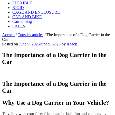
FLEXIBLE
RIGID
CAGE AND ENCLOSURE
CAR AND BIKE
Carrier blog
SALES
Accueil
/
Tous les articles
/
The Importance of a Dog Carrier in the
Car
Posted on
June 9, 2025
June 9, 2025
by
izaack
The Importance of a Dog Carrier in the
Car
The Importance of a Dog Carrier in the
Car
Why Use a Dog Carrier in Your Vehicle?
Traveling with your furry friend can be both fun and challenging.