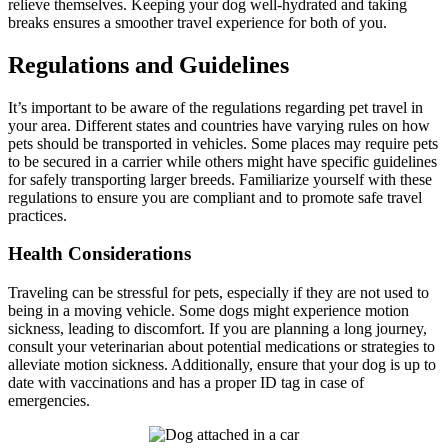
relieve themselves. Keeping your dog well-hydrated and taking
breaks ensures a smoother travel experience for both of you.
Regulations and Guidelines
It’s important to be aware of the regulations regarding pet travel in
your area. Different states and countries have varying rules on how
pets should be transported in vehicles. Some places may require pets
to be secured in a carrier while others might have specific guidelines
for safely transporting larger breeds. Familiarize yourself with these
regulations to ensure you are compliant and to promote safe travel
practices.
Health Considerations
Traveling can be stressful for pets, especially if they are not used to
being in a moving vehicle. Some dogs might experience motion
sickness, leading to discomfort. If you are planning a long journey,
consult your veterinarian about potential medications or strategies to
alleviate motion sickness. Additionally, ensure that your dog is up to
date with vaccinations and has a proper ID tag in case of
emergencies.