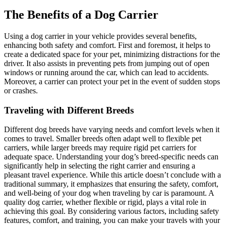
The Benefits of a Dog Carrier
Using a dog carrier in your vehicle provides several benefits,
enhancing both safety and comfort. First and foremost, it helps to
create a dedicated space for your pet, minimizing distractions for the
driver. It also assists in preventing pets from jumping out of open
windows or running around the car, which can lead to accidents.
Moreover, a carrier can protect your pet in the event of sudden stops
or crashes.
Traveling with Different Breeds
Different dog breeds have varying needs and comfort levels when it
comes to travel. Smaller breeds often adapt well to flexible pet
carriers, while larger breeds may require rigid pet carriers for
adequate space. Understanding your dog’s breed-specific needs can
significantly help in selecting the right carrier and ensuring a
pleasant travel experience. While this article doesn’t conclude with a
traditional summary, it emphasizes that ensuring the safety, comfort,
and well-being of your dog when traveling by car is paramount. A
quality dog carrier, whether flexible or rigid, plays a vital role in
achieving this goal. By considering various factors, including safety
features, comfort, and training, you can make your travels with your