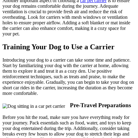
Another important aspect of choosing a
car pet carrier
is to ensure
your dog remains comfortable during the journey. Adequate
ventilation is crucial to provide fresh air and reduce the risk of
overheating. Look for carriers with mesh windows or ventilation
holes to ensure proper airflow. Adding a soft blanket or mat inside
the carrier can also enhance comfort, making it a cozy space for
your pet.
Training Your Dog to Use a Carrier
Introducing your dog to a carrier can take some time and patience.
Start by familiarizing your dog with the carrier at home, allowing
them to explore it and treat it as a cozy den. Use positive
reinforcement techniques, such as treats and praise, to make the
experience enjoyable. Gradually, you can begin to take your dog on
short car rides in the carrier, increasing the duration as they become
more comfortable.
Pre-Travel Preparations
Before you hit the road, make sure you have everything ready for
your journey. Pack essentials such as food, water, and toys to keep
your dog entertained during the trip. Additionally, consider taking
breaks every few hours to allow your dog to stretch their legs and