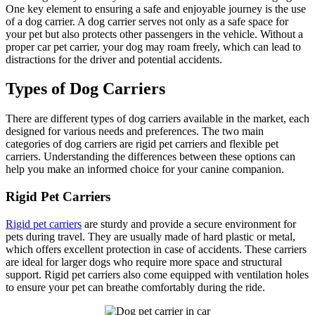
One key element to ensuring a safe and enjoyable journey is the use
of a dog carrier. A dog carrier serves not only as a safe space for
your pet but also protects other passengers in the vehicle. Without a
proper car pet carrier, your dog may roam freely, which can lead to
distractions for the driver and potential accidents.
Types of Dog Carriers
There are different types of dog carriers available in the market, each
designed for various needs and preferences. The two main
categories of dog carriers are rigid pet carriers and flexible pet
carriers. Understanding the differences between these options can
help you make an informed choice for your canine companion.
Rigid Pet Carriers
Rigid pet carriers
are sturdy and provide a secure environment for
pets during travel. They are usually made of hard plastic or metal,
which offers excellent protection in case of accidents. These carriers
are ideal for larger dogs who require more space and structural
support. Rigid pet carriers also come equipped with ventilation holes
to ensure your pet can breathe comfortably during the ride.