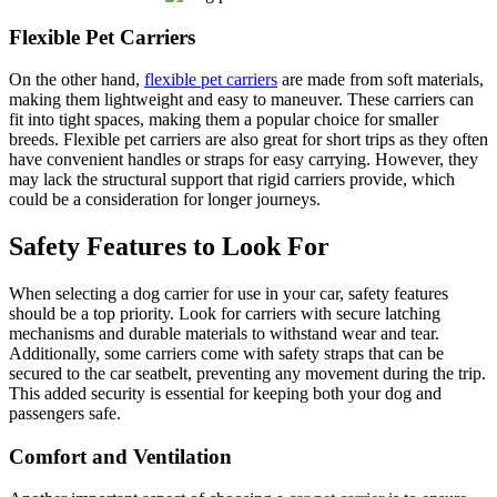
Flexible Pet Carriers
On the other hand,
flexible pet carriers
are made from soft materials,
making them lightweight and easy to maneuver. These carriers can
fit into tight spaces, making them a popular choice for smaller
breeds. Flexible pet carriers are also great for short trips as they often
have convenient handles or straps for easy carrying. However, they
may lack the structural support that rigid carriers provide, which
could be a consideration for longer journeys.
Safety Features to Look For
When selecting a dog carrier for use in your car, safety features
should be a top priority. Look for carriers with secure latching
mechanisms and durable materials to withstand wear and tear.
Additionally, some carriers come with safety straps that can be
secured to the car seatbelt, preventing any movement during the trip.
This added security is essential for keeping both your dog and
passengers safe.
Comfort and Ventilation