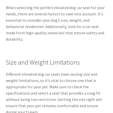
When selecting the perfect elevated dog car seat for your
needs, there are several factors to take into account. It’s
essential to consider your dog’s size, weight, and
behavioral tendencies. Additionally, look for a car seat
made from high-quality materials that ensure safety and
durability.
Size and Weight Limitations
Different elevated dog car seats have varying size and
weight limitations, so it’s vital to choose one that is
appropriate for your pet. Make sure to check the
specifications and select a seat that provides a snug fit
without being too restrictive. Getting the size right will
ensure that your pet remains comfortable and secure
during your travels.