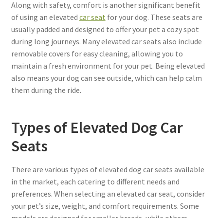
Along with safety, comfort is another significant benefit
of using an elevated
car seat
for your dog. These seats are
usually padded and designed to offer your pet a cozy spot
during long journeys. Many elevated car seats also include
removable covers for easy cleaning, allowing you to
maintain a fresh environment for your pet. Being elevated
also means your dog can see outside, which can help calm
them during the ride.
Types of Elevated Dog Car
Seats
There are various types of elevated dog car seats available
in the market, each catering to different needs and
preferences. When selecting an elevated car seat, consider
your pet’s size, weight, and comfort requirements. Some