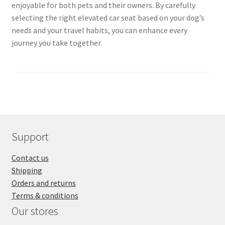
enjoyable for both pets and their owners. By carefully
selecting the right elevated car seat based on your dog’s
needs and your travel habits, you can enhance every
journey you take together.
Support
Contact us
Shipping
Orders and returns
Terms & conditions
Our stores