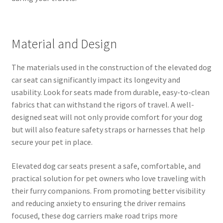
Material and Design
The materials used in the construction of the elevated dog
car seat can significantly impact its longevity and
usability. Look for seats made from durable, easy-to-clean
fabrics that can withstand the rigors of travel. A well-
designed seat will not only provide comfort for your dog
but will also feature safety straps or harnesses that help
secure your pet in place.
Elevated dog car seats present a safe, comfortable, and
practical solution for pet owners who love traveling with
their furry companions. From promoting better visibility
and reducing anxiety to ensuring the driver remains
focused, these dog carriers make road trips more