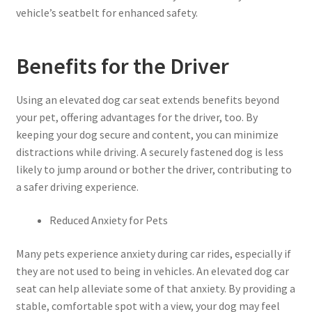
vehicle’s seatbelt for enhanced safety.
Benefits for the Driver
Using an elevated dog car seat extends benefits beyond
your pet, offering advantages for the driver, too. By
keeping your dog secure and content, you can minimize
distractions while driving. A securely fastened dog is less
likely to jump around or bother the driver, contributing to
a safer driving experience.
Reduced Anxiety for Pets
Many pets experience anxiety during car rides, especially if
they are not used to being in vehicles. An elevated dog car
seat can help alleviate some of that anxiety. By providing a
stable, comfortable spot with a view, your dog may feel