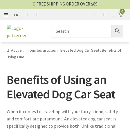
FREE SHIPPING ORDER OVER $89
0
FR
FLEXIBLE
Skip
Skip
to
to
navigation
content
RIGID
Accueil
Tous les articles
Elevated Dog Car Seat : Benefits of
Using One
CAGE AND ENCLOSURE
CAR AND BIKE
Benefits of Using an
Elevated Dog Car Seat
Carrier blog
SALES
When it comes to traveling with your furry friend, safety
and comfort are paramount. An elevated dog car seat is
specifically designed to provide both. Unlike traditional