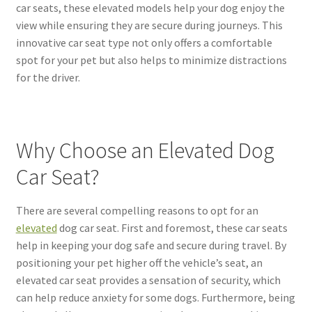
car seats, these elevated models help your dog enjoy the
view while ensuring they are secure during journeys. This
innovative car seat type not only offers a comfortable
spot for your pet but also helps to minimize distractions
for the driver.
Why Choose an Elevated Dog
Car Seat?
There are several compelling reasons to opt for an
elevated
dog car seat. First and foremost, these car seats
help in keeping your dog safe and secure during travel. By
positioning your pet higher off the vehicle’s seat, an
elevated car seat provides a sensation of security, which
can help reduce anxiety for some dogs. Furthermore, being