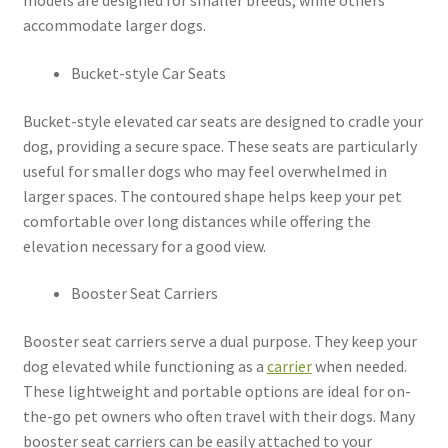
models are designed for smaller breeds, while others
accommodate larger dogs.
Bucket-style Car Seats
Bucket-style elevated car seats are designed to cradle your
dog, providing a secure space. These seats are particularly
useful for smaller dogs who may feel overwhelmed in
larger spaces. The contoured shape helps keep your pet
comfortable over long distances while offering the
elevation necessary for a good view.
Booster Seat Carriers
Booster seat carriers serve a dual purpose. They keep your
dog elevated while functioning as a
carrier
when needed.
These lightweight and portable options are ideal for on-
the-go pet owners who often travel with their dogs. Many
booster seat carriers can be easily attached to your