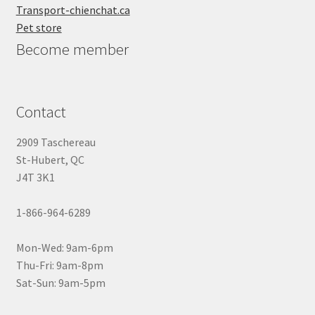
Transport-chienchat.ca
Pet store
Become member
Contact
2909 Taschereau
St-Hubert, QC
J4T 3K1
1-866-964-6289
Mon-Wed: 9am-6pm
Thu-Fri: 9am-8pm
Sat-Sun: 9am-5pm