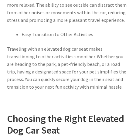
more relaxed. The ability to see outside can distract them
from other noises or movements within the car, reducing
stress and promoting a more pleasant travel experience.
Easy Transition to Other Activities
Traveling with an elevated dog car seat makes
transitioning to other activities smoother. Whether you
are heading to the park, a pet-friendly beach, or a road
trip, having a designated space for your pet simplifies the
process. You can quickly secure your dog in their seat and
transition to your next fun activity with minimal hassle.
Choosing the Right Elevated
Dog Car Seat