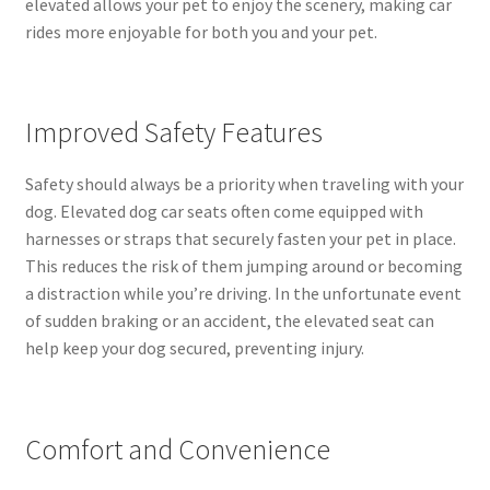
elevated allows your pet to enjoy the scenery, making car
rides more enjoyable for both you and your pet.
Improved Safety Features
Safety should always be a priority when traveling with your
dog. Elevated dog car seats often come equipped with
harnesses or straps that securely fasten your pet in place.
This reduces the risk of them jumping around or becoming
a distraction while you’re driving. In the unfortunate event
of sudden braking or an accident, the elevated seat can
help keep your dog secured, preventing injury.
Comfort and Convenience